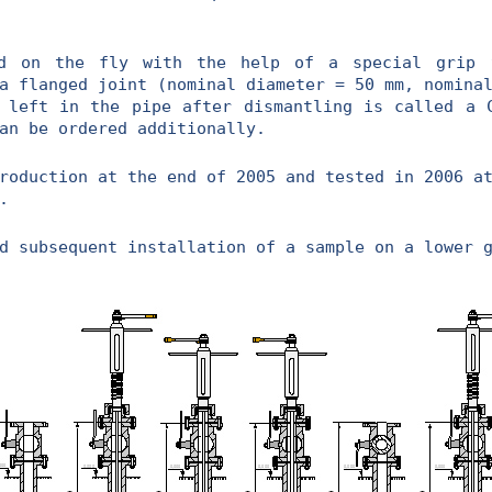
n the fly with the help of a special grip t
a flanged joint (nominal diameter = 50 mm, nomina
 left in the pipe after dismantling is called a 
an be ordered additionally.
uction at the end of 2005 and tested in 2006 at
.
d subsequent installation of a sample on a lower 