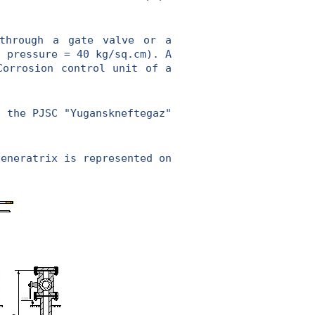
hrough a gate valve or a
l pressure = 40 kg/sq.cm). A
Corrosion control unit of a
 the PJSC "Yuganskneftegaz"
generatrix is represented on