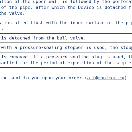
ation of the upper wall is followed by the perfora
 of the pipe, after which the Device is detached f
the valve.
s installed flush with the inner surface of the pi
t.
 is detached from the ball valve.
 with a pressure-sealing stopper is used, the stop
 is removed. If a pressure-sealing plug is used, t
mantled for the period of exposition of the sample
 be sent to you upon your order (
atf@monicor.ru
)