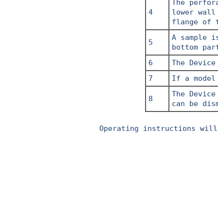
The perfor
4
lower wall
flange of 
A sample i
5
bottom par
6
The Device
7
If a model
The Device
8
can be dis
Operating instructions will