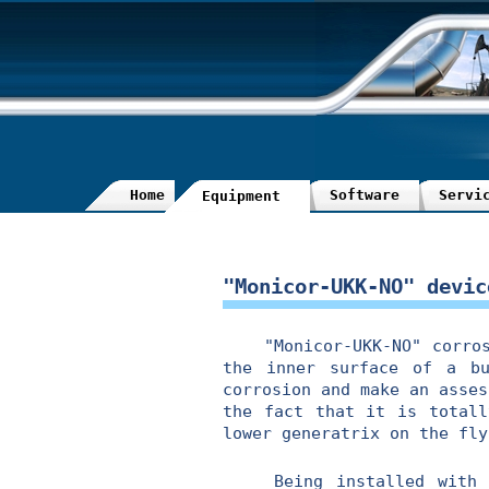
Home
Software
Servi
Equipment
"Monicor-UKK-NO" devic
"Monicor-UKK-NO" corrosio
the inner surface of a bu
corrosion and make an asses
the fact that it is totall
lower generatrix on the fly
Being installed with "Mo