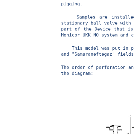
pigging.
Samples are installed o
stationary ball valve with 
part of the Device that is
Monicor-UKK-NO system and c
This model was put in prod
and "Samaraneftegaz" fields
The order of perforation an
the diagram: