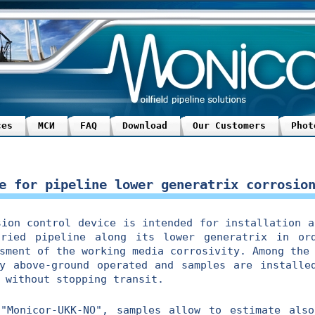
ces
МСИ
FAQ
Download
Our Customers
Phot
e for pipeline lower generatrix corrosio
n control device is intended for installation an
ried pipeline along its lower generatrix in or
sment of the working media corrosivity. Among the
y above-ground operated and samples are installe
 without stopping transit.
nicor-UKK-NO", samples allow to estimate also 