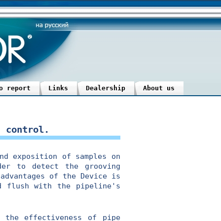
o report
Links
Dealership
About us
n control.
d exposition of samples on
der to detect the grooving
 advantages of the Device is
d flush with the pipeline's
the effectiveness of pipe