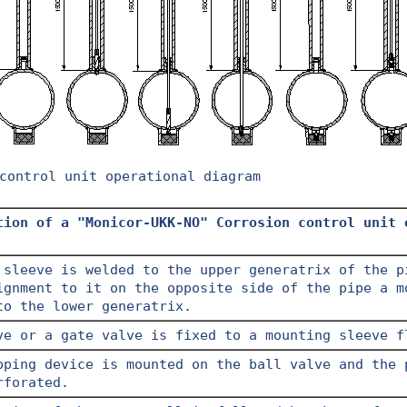
control unit operational diagram
tion of a "Monicor-UKK-NO" Corrosion control unit 
 sleeve is welded to the upper generatrix of the p
ignment to it on the opposite side of the pipe a m
to the lower generatrix.
ve or a gate valve is fixed to a mounting sleeve f
pping device is mounted on the ball valve and the 
rforated.