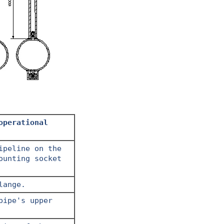
operational
ipeline on the
ounting socket
lange.
pipe's upper