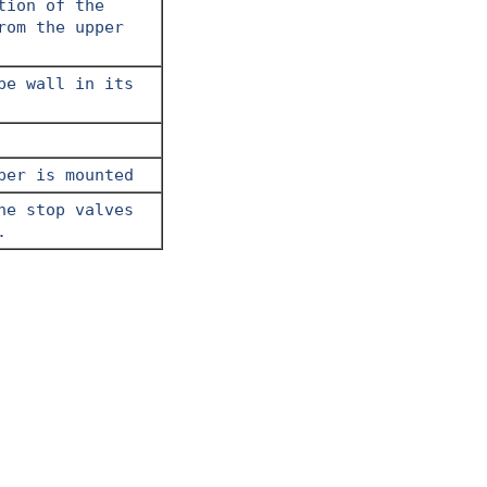
tion of the
rom the upper
pe wall in its
per is mounted
he stop valves
.