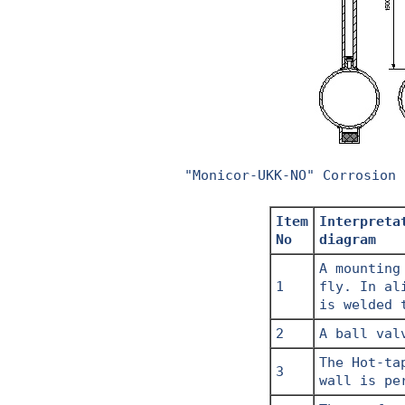
"Monicor-UKK-NO" Corrosion 
Item
Interpreta
No
diagram
A mounting
1
fly. In al
is welded 
2
A ball val
The Hot-ta
3
wall is pe